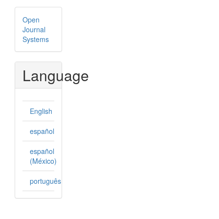
Developed
Open
By
Journal
Systems
Language
English
español
español
(México)
português